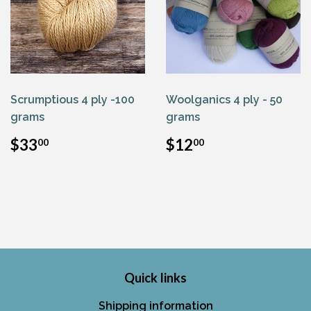
Scrumptious 4 ply -100
Woolganics 4 ply - 50
grams
grams
Regular
$33.00
Regular
$12.00
$33
$12
00
00
price
price
Quick links
Shipping information