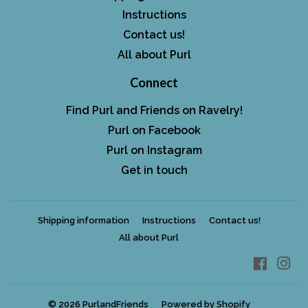
Instructions
Contact us!
All about Purl
Connect
Find Purl and Friends on Ravelry!
Purl on Facebook
Purl on Instagram
Get in touch
Shipping information
Instructions
Contact us!
All about Purl
Facebo
In
© 2026
PurlandFriends
Powered by Shopify