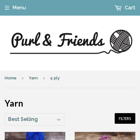
Menu
Cart
›
›
Home
Yarn
4 ply
Yarn
FILTERS